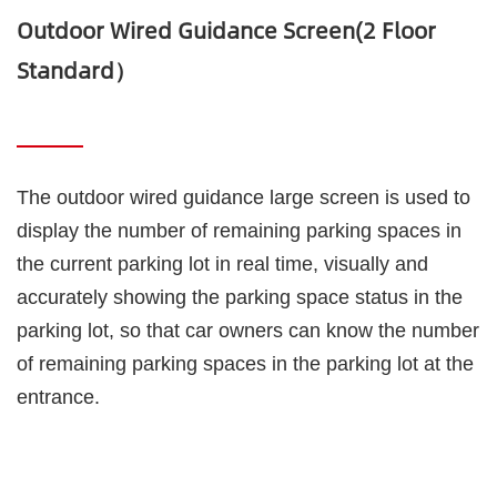
Outdoor Wired Guidance Screen(2 Floor
Standard）
The outdoor wired guidance large screen is used to 
display the number of remaining parking spaces in 
the current parking lot in real time, visually and 
accurately showing the parking space status in the 
parking lot, so that car owners can know the number 
of remaining parking spaces in the parking lot at the 
entrance.