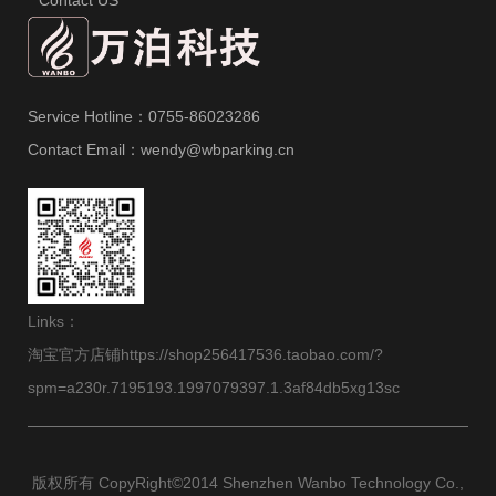
Service Hotline：0755-86023286
Contact Email：wendy@wbparking.cn
Links：
淘宝官方店铺https://shop256417536.taobao.com/?
spm=a230r.7195193.1997079397.1.3af84db5xg13sc
版权所有 CopyRight©2014 Shenzhen Wanbo Technology Co.,