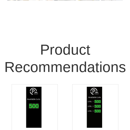
Product
Recommendations