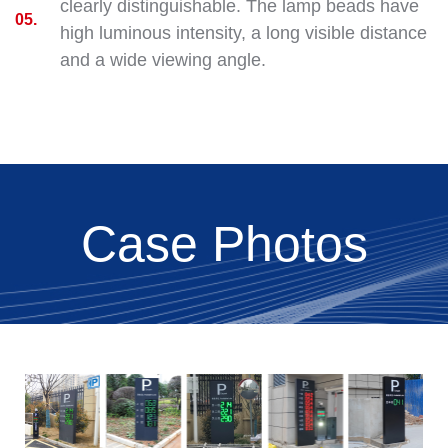
clearly distinguishable. The lamp beads have
05.
high luminous intensity, a long visible distance
and a wide viewing angle.
Case Photos