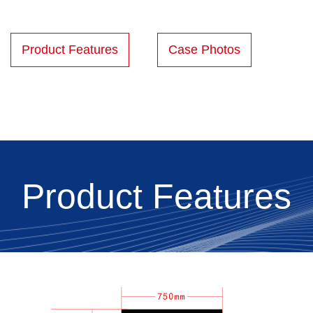
Product Features
Case Photos
Product Features