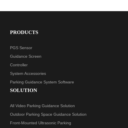
PRODUCTS
PGS Sensor
Guidance Screen
Controller
System Accessories
Parking Guidance System Software
SOLUTION
All Video Parking Guidance Solution
Outdoor Parking Space Guidance Solution
Front-Mounted Ultrasonic Parking