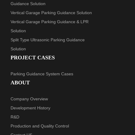
Guidance Solution
Vertical Garage Parking Guidance Solution
Vertical Garage Parking Guidance & LPR
Solution
Split Type Ultrasonic Parking Guidance
Solution
PROJECT CASES
Parking Guidance System Cases
ABOUT
Company Overview
Development History
R&D
Production and Quality Control
Contact US