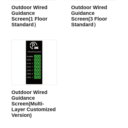
Outdoor Wired
Outdoor Wired
Guidance
Guidance
Screen(1 Floor
Screen(3 Floor
Standard）
Standard）
Outdoor Wired
Guidance
Screen(Multi-
Layer Customized
Version)