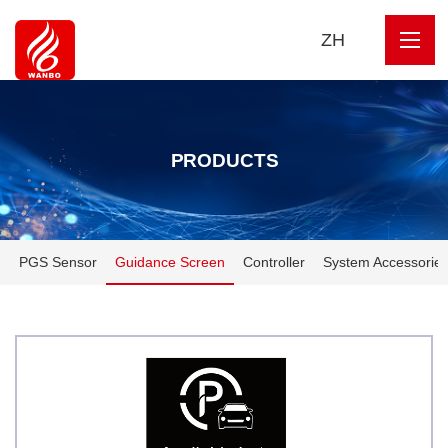
ZH
PRODUCTS
PGS Sensor
Guidance Screen
Controller
System Accessorie