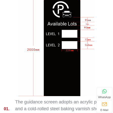
WhatsApp
The guidance screen adopts an acrylic panel
and a cold-rolled steel baking varnish shell,
01.
E-Mail