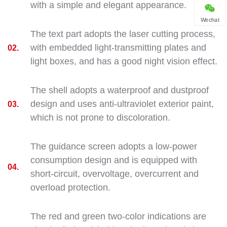
with a simple and elegant appearance.
Wechat
The text part adopts the laser cutting process,
with embedded light-transmitting plates and
02.
light boxes, and has a good night vision effect.
The shell adopts a waterproof and dustproof
design and uses anti-ultraviolet exterior paint,
03.
which is not prone to discoloration.
The guidance screen adopts a low-power
consumption design and is equipped with
04.
short-circuit, overvoltage, overcurrent and
overload protection.
The red and green two-color indications are